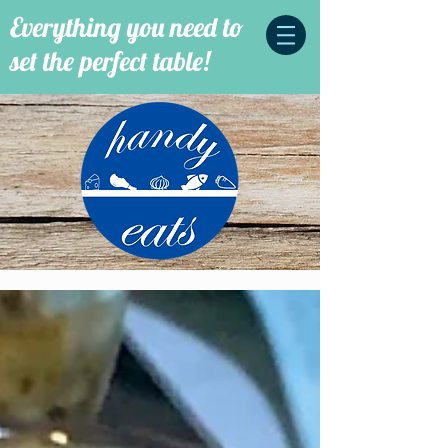
Everything you need to
set the perfect table!