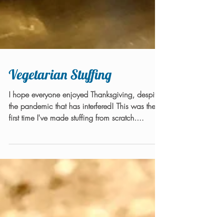
Vegetarian Stuffing
I hope everyone enjoyed Thanksgiving, despite
the pandemic that has interfered! This was the
first time I've made stuffing from scratch....