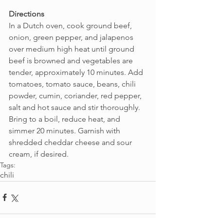
Directions
In a Dutch oven, cook ground beef, 
onion, green pepper, and jalapenos 
over medium high heat until ground 
beef is browned and vegetables are 
tender, approximately 10 minutes. Add 
tomatoes, tomato sauce, beans, chili 
powder, cumin, coriander, red pepper, 
salt and hot sauce and stir thoroughly. 
Bring to a boil, reduce heat, and 
simmer 20 minutes. Garnish with 
shredded cheddar cheese and sour 
cream, if desired.
Tags:
chili