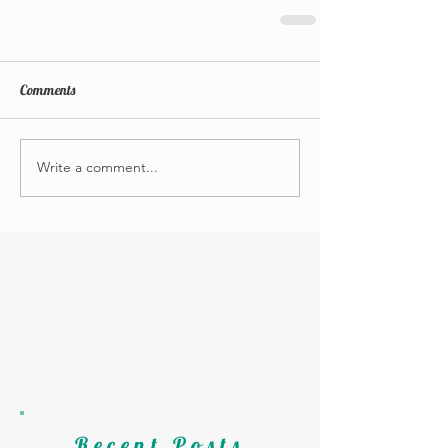
Comments
Write a comment...
Recent Posts