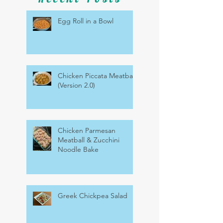
Egg Roll in a Bowl
Chicken Piccata Meatballs
(Version 2.0)
Chicken Parmesan
Meatball & Zucchini
Noodle Bake
Greek Chickpea Salad