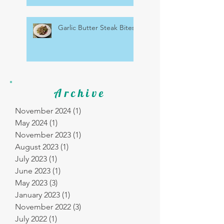
Garlic Butter Steak Bites
Archive
November 2024
(1)
1 post
May 2024
(1)
1 post
November 2023
(1)
1 post
August 2023
(1)
1 post
July 2023
(1)
1 post
June 2023
(1)
1 post
May 2023
(3)
3 posts
January 2023
(1)
1 post
November 2022
(3)
3 posts
July 2022
(1)
1 post