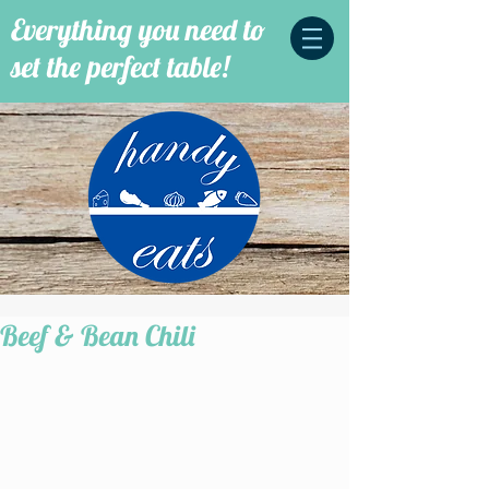
Everything you need to
set the perfect table!
Beef & Bean Chili