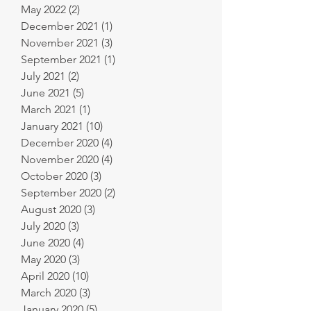
May 2022
(2)
2 posts
December 2021
(1)
1 post
November 2021
(3)
3 posts
September 2021
(1)
1 post
July 2021
(2)
2 posts
June 2021
(5)
5 posts
March 2021
(1)
1 post
January 2021
(10)
10 posts
December 2020
(4)
4 posts
November 2020
(4)
4 posts
October 2020
(3)
3 posts
September 2020
(2)
2 posts
August 2020
(3)
3 posts
July 2020
(3)
3 posts
June 2020
(4)
4 posts
May 2020
(3)
3 posts
April 2020
(10)
10 posts
March 2020
(3)
3 posts
January 2020
(5)
5 posts