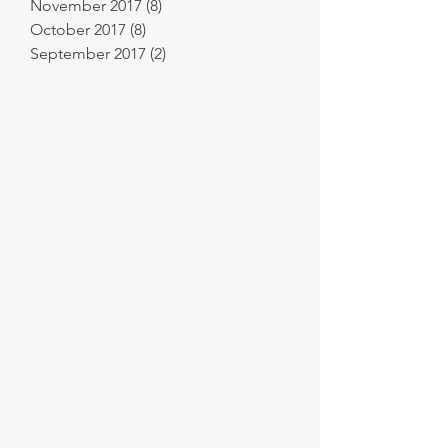
November 2017
(8)
8 posts
October 2017
(8)
8 posts
September 2017
(2)
2 posts