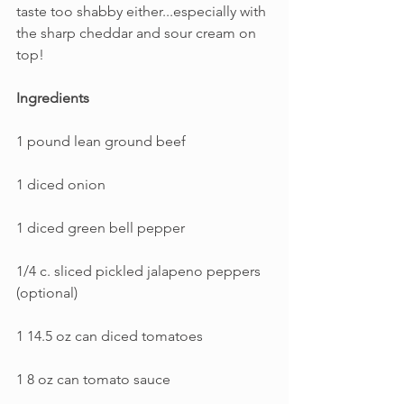
taste too shabby either...especially with 
the sharp cheddar and sour cream on 
top!
Ingredients
1 pound lean ground beef
1 diced onion
1 diced green bell pepper
1/4 c. sliced pickled jalapeno peppers 
(optional)
1 14.5 oz can diced tomatoes
1 8 oz can tomato sauce