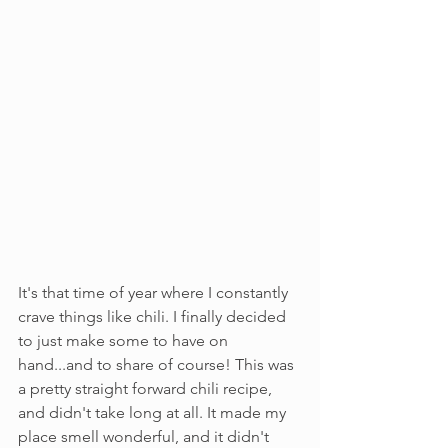
It's that time of year where I constantly 
crave things like chili. I finally decided 
to just make some to have on 
hand...and to share of course! This was 
a pretty straight forward chili recipe, 
and didn't take long at all. It made my 
place smell wonderful, and it didn't 