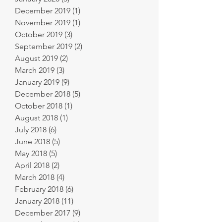
December 2019
(1)
1 post
November 2019
(1)
1 post
October 2019
(3)
3 posts
September 2019
(2)
2 posts
August 2019
(2)
2 posts
March 2019
(3)
3 posts
January 2019
(9)
9 posts
December 2018
(5)
5 posts
October 2018
(1)
1 post
August 2018
(1)
1 post
July 2018
(6)
6 posts
June 2018
(5)
5 posts
May 2018
(5)
5 posts
April 2018
(2)
2 posts
March 2018
(4)
4 posts
February 2018
(6)
6 posts
January 2018
(11)
11 posts
December 2017
(9)
9 posts