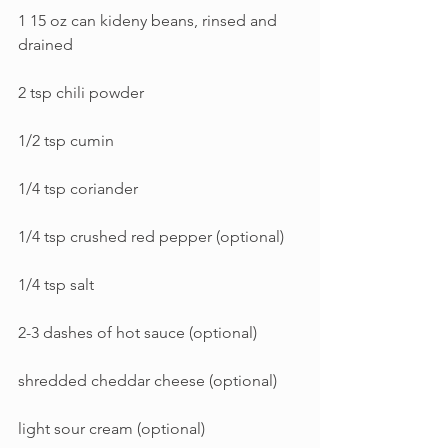
1 15 oz can kideny beans, rinsed and 
drained
2 tsp chili powder
1/2 tsp cumin
1/4 tsp coriander
1/4 tsp crushed red pepper (optional)
1/4 tsp salt
2-3 dashes of hot sauce (optional)
shredded cheddar cheese (optional)
light sour cream (optional)