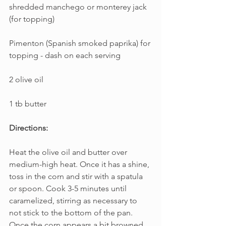
shredded manchego or monterey jack 
(for topping)
Pimenton (Spanish smoked paprika) for 
topping - dash on each serving
2 olive oil
1 tb butter
Directions:
Heat the olive oil and butter over 
medium-high heat. Once it has a shine, 
toss in the corn and stir with a spatula 
or spoon. Cook 3-5 minutes until 
caramelized, stirring as necessary to 
not stick to the bottom of the pan. 
Once the corn appears a bit browned, 