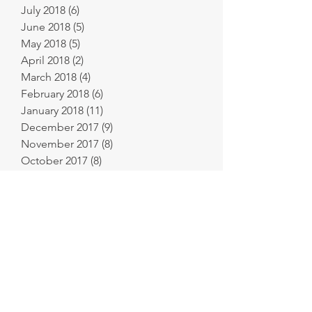
July 2018
(6)
6 posts
June 2018
(5)
5 posts
May 2018
(5)
5 posts
April 2018
(2)
2 posts
March 2018
(4)
4 posts
February 2018
(6)
6 posts
January 2018
(11)
11 posts
December 2017
(9)
9 posts
November 2017
(8)
8 posts
October 2017
(8)
8 posts
September 2017
(2)
2 posts