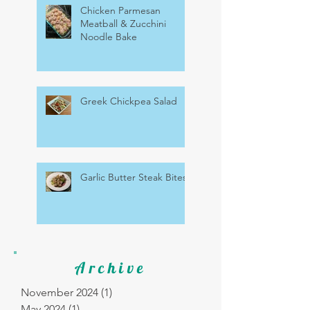
Chicken Parmesan
Meatball & Zucchini
Noodle Bake
Greek Chickpea Salad
Garlic Butter Steak Bites
Archive
November 2024
(1)
1 post
May 2024
(1)
1 post