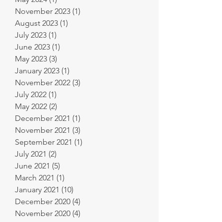
November 2023
(1)
1 post
August 2023
(1)
1 post
July 2023
(1)
1 post
June 2023
(1)
1 post
May 2023
(3)
3 posts
January 2023
(1)
1 post
November 2022
(3)
3 posts
July 2022
(1)
1 post
May 2022
(2)
2 posts
December 2021
(1)
1 post
November 2021
(3)
3 posts
September 2021
(1)
1 post
July 2021
(2)
2 posts
June 2021
(5)
5 posts
March 2021
(1)
1 post
January 2021
(10)
10 posts
December 2020
(4)
4 posts
November 2020
(4)
4 posts