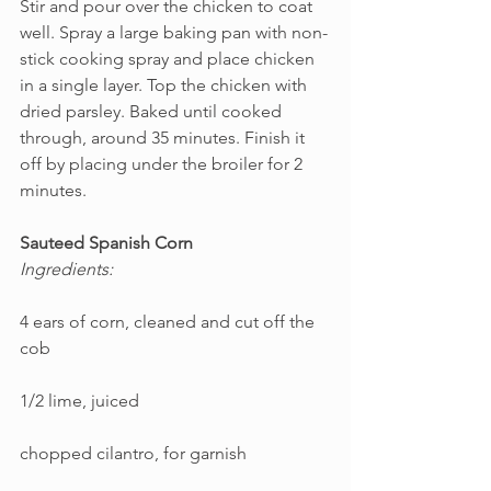
Stir and pour over the chicken to coat 
well. Spray a large baking pan with non-
stick cooking spray and place chicken 
in a single layer. Top the chicken with 
dried parsley. Baked until cooked 
through, around 35 minutes. Finish it 
off by placing under the broiler for 2 
minutes.
Sauteed Spanish Corn
Ingredients:
4 ears of corn, cleaned and cut off the 
cob
1/2 lime, juiced
chopped cilantro, for garnish