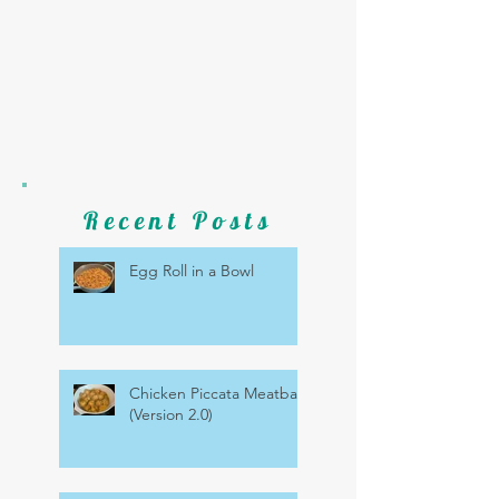
Recent Posts
Egg Roll in a Bowl
Chicken Piccata Meatballs
(Version 2.0)