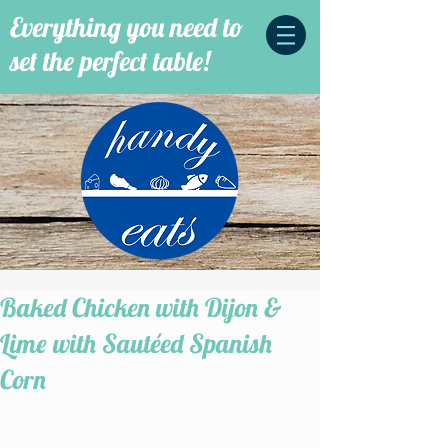
Everything you need to
set the perfect table!
Baked Chicken with Dijon &
Lime with Sautéed Spanish
Corn