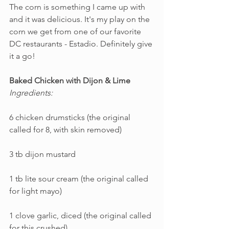
The corn is something I came up with 
and it was delicious. It's my play on the 
corn we get from one of our favorite 
DC restaurants - Estadio. Definitely give 
it a go!
Baked Chicken with Dijon & Lime
Ingredients:
6 chicken drumsticks (the original 
called for 8, with skin removed)
3 tb dijon mustard
1 tb lite sour cream (the original called 
for light mayo)
1 clove garlic, diced (the original called 
for this crushed)