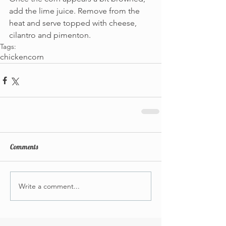
add the lime juice. Remove from the 
heat and serve topped with cheese, 
cilantro and pimenton.
Tags:
chicken
corn
Comments
Write a comment...