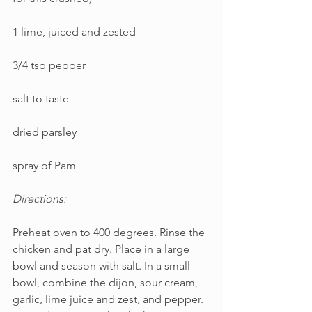
1 lime, juiced and zested
3/4 tsp pepper
salt to taste
dried parsley
spray of Pam
Directions:
Preheat oven to 400 degrees. Rinse the 
chicken and pat dry. Place in a large 
bowl and season with salt. In a small 
bowl, combine the dijon, sour cream, 
garlic, lime juice and zest, and pepper. 