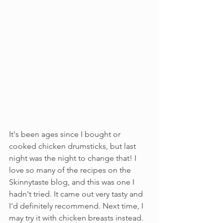
It's been ages since I bought or 
cooked chicken drumsticks, but last 
night was the night to change that! I 
love so many of the recipes on the 
Skinnytaste blog, and this was one I 
hadn't tried. It came out very tasty and 
I'd definitely recommend. Next time, I 
may try it with chicken breasts instead. 