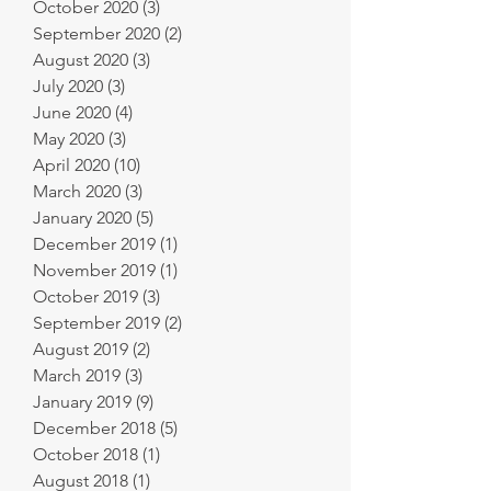
October 2020
(3)
3 posts
September 2020
(2)
2 posts
August 2020
(3)
3 posts
July 2020
(3)
3 posts
June 2020
(4)
4 posts
May 2020
(3)
3 posts
April 2020
(10)
10 posts
March 2020
(3)
3 posts
January 2020
(5)
5 posts
December 2019
(1)
1 post
November 2019
(1)
1 post
October 2019
(3)
3 posts
September 2019
(2)
2 posts
August 2019
(2)
2 posts
March 2019
(3)
3 posts
January 2019
(9)
9 posts
December 2018
(5)
5 posts
October 2018
(1)
1 post
August 2018
(1)
1 post