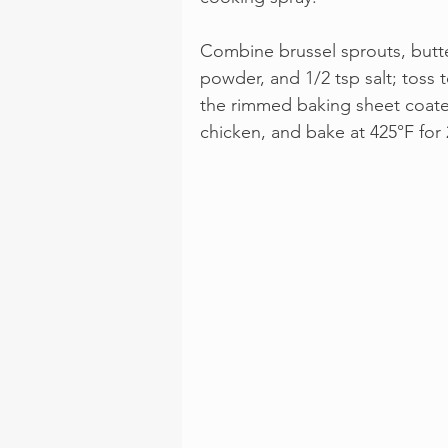
Combine brussel sprouts, butter
powder, and 1/2 tsp salt; toss 
the rimmed baking sheet coated
chicken, and bake at 425°F for