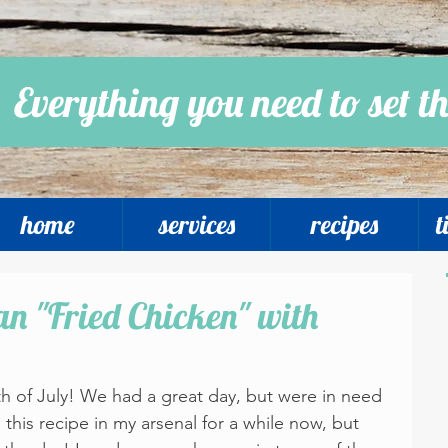
Everything you need to set th
home
services
recipes
t
n "Fried Chicken" with
th of July! We had a great day, but were in need 
 this recipe in my arsenal for a while now, but 