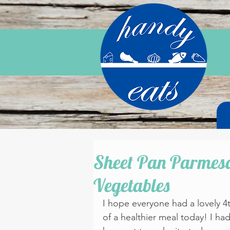
Sheet Pan Parmesa
Vegetables
I hope everyone had a lovely 4
of a healthier meal today! I had