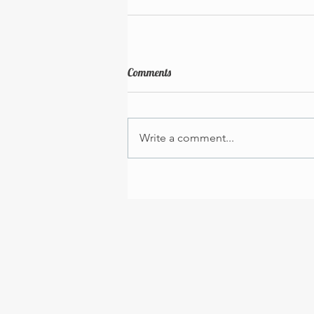
Comments
Write a comment...