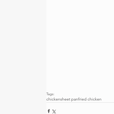
Tags:
chicken
sheet pan
fried chicken