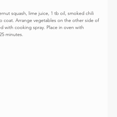
nut squash, lime juice, 1 tb oil, smoked chili 
to coat. Arrange vegetables on the other side of 
 with cooking spray. Place in oven with 
 25 minutes.