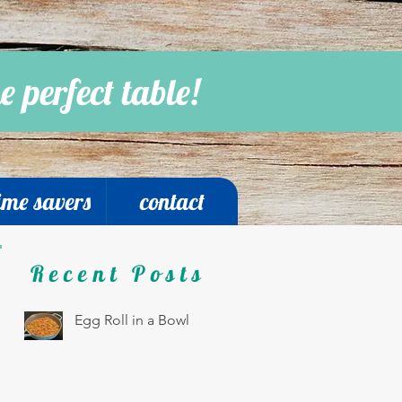
e perfect table!
ime savers
contact
Recent Posts
Egg Roll in a Bowl