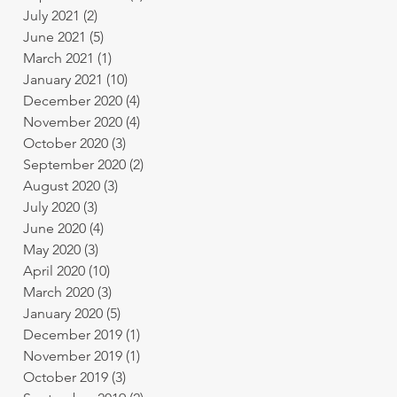
July 2021
(2)
2 posts
June 2021
(5)
5 posts
March 2021
(1)
1 post
January 2021
(10)
10 posts
December 2020
(4)
4 posts
November 2020
(4)
4 posts
October 2020
(3)
3 posts
September 2020
(2)
2 posts
August 2020
(3)
3 posts
July 2020
(3)
3 posts
June 2020
(4)
4 posts
May 2020
(3)
3 posts
April 2020
(10)
10 posts
March 2020
(3)
3 posts
January 2020
(5)
5 posts
December 2019
(1)
1 post
November 2019
(1)
1 post
October 2019
(3)
3 posts