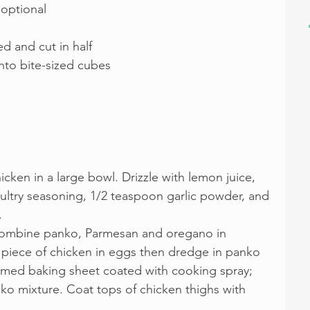
 optional
d and cut in half
into bite-sized cubes
icken in a large bowl. Drizzle with lemon juice, 
oultry seasoning, 1/2 teaspoon garlic powder, and 
.
 Combine panko, Parmesan and oregano in 
 piece of chicken in eggs then dredge in panko 
mmed baking sheet coated with cooking spray; 
o mixture. Coat tops of chicken thighs with 