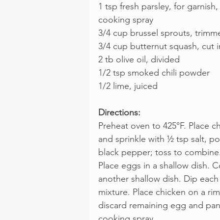
1 tsp fresh parsley, for garnish,
cooking spray
3/4 cup brussel sprouts, trimme
3/4 cup butternut squash, cut 
2 tb olive oil, divided
1/2 tsp smoked chili powder
1/2 lime, juiced
Directions:
Preheat oven to 425°F. Place ch
and sprinkle with ½ tsp salt, p
black pepper; toss to combine
Place eggs in a shallow dish.
another shallow dish. Dip each
mixture. Place chicken on a ri
discard remaining egg and pank
cooking spray.