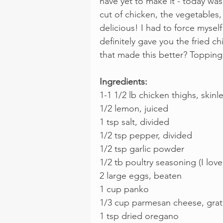
have yet to make it - today wa
cut of chicken, the vegetables,
delicious! I had to force myself
definitely gave you the fried ch
that made this better? Topping 
Ingredients:
1-1 1/2 lb chicken thighs, skin
1/2 lemon, juiced
1 tsp salt, divided
1/2 tsp pepper, divided
1/2 tsp garlic powder
1/2 tb poultry seasoning (I lov
2 large eggs, beaten
1 cup panko
1/3 cup parmesan cheese, gra
1 tsp dried oregano