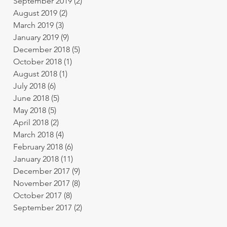
September 2019
(2)
2 posts
August 2019
(2)
2 posts
March 2019
(3)
3 posts
January 2019
(9)
9 posts
December 2018
(5)
5 posts
October 2018
(1)
1 post
August 2018
(1)
1 post
July 2018
(6)
6 posts
June 2018
(5)
5 posts
May 2018
(5)
5 posts
April 2018
(2)
2 posts
March 2018
(4)
4 posts
February 2018
(6)
6 posts
January 2018
(11)
11 posts
December 2017
(9)
9 posts
November 2017
(8)
8 posts
October 2017
(8)
8 posts
September 2017
(2)
2 posts