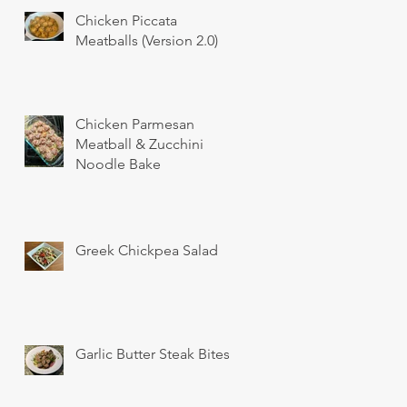
Chicken Piccata
Meatballs (Version 2.0)
Chicken Parmesan
Meatball & Zucchini
Noodle Bake
Greek Chickpea Salad
Garlic Butter Steak Bites