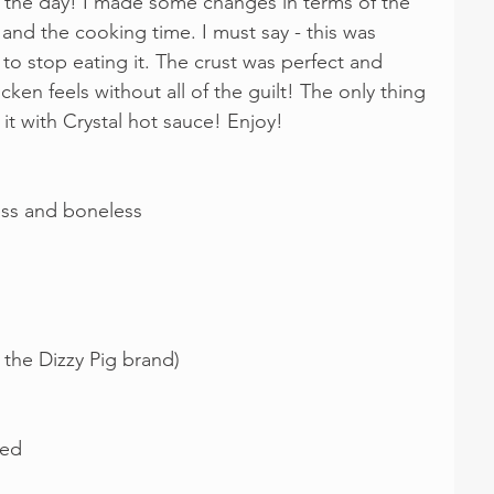
s the day! I made some changes in terms of the 
 and the cooking time. I must say - this was 
 to stop eating it. The crust was perfect and 
icken feels without all of the guilt! The only thing 
it with Crystal hot sauce! Enjoy!
less and boneless
e the Dizzy Pig brand)
ted