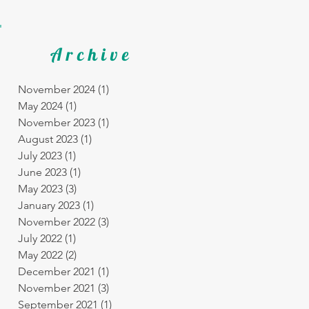
Archive
November 2024
(1)
1 post
May 2024
(1)
1 post
November 2023
(1)
1 post
August 2023
(1)
1 post
July 2023
(1)
1 post
June 2023
(1)
1 post
May 2023
(3)
3 posts
January 2023
(1)
1 post
November 2022
(3)
3 posts
July 2022
(1)
1 post
May 2022
(2)
2 posts
December 2021
(1)
1 post
November 2021
(3)
3 posts
September 2021
(1)
1 post