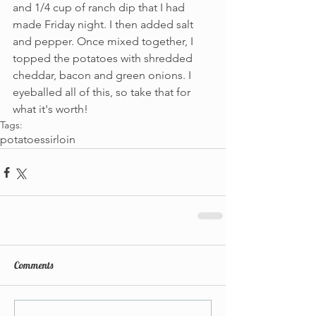
and 1/4 cup of ranch dip that I had 
made Friday night. I then added salt 
and pepper. Once mixed together, I 
topped the potatoes with shredded 
cheddar, bacon and green onions. I 
eyeballed all of this, so take that for 
what it's worth!
Tags:
potatoes
sirloin
Comments