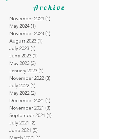
Archive
November 2024
(1)
1 post
May 2024
(1)
1 post
November 2023
(1)
1 post
August 2023
(1)
1 post
July 2023
(1)
1 post
June 2023
(1)
1 post
May 2023
(3)
3 posts
January 2023
(1)
1 post
November 2022
(3)
3 posts
July 2022
(1)
1 post
May 2022
(2)
2 posts
December 2021
(1)
1 post
November 2021
(3)
3 posts
September 2021
(1)
1 post
July 2021
(2)
2 posts
June 2021
(5)
5 posts
March 2021
(1)
1 post