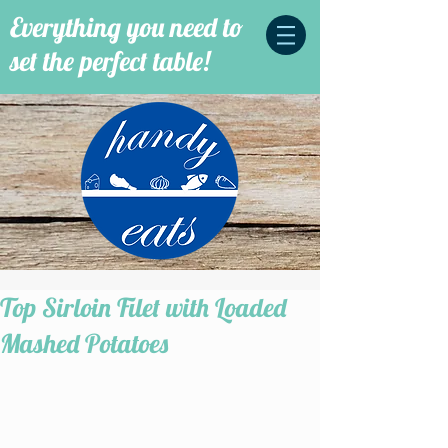
Everything you need to
set the perfect table!
Top Sirloin Filet with Loaded
Mashed Potatoes