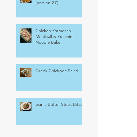
(Version 2.0)
Chicken Parmesan
Meatball & Zucchini
Noodle Bake
Greek Chickpea Salad
Garlic Butter Steak Bites