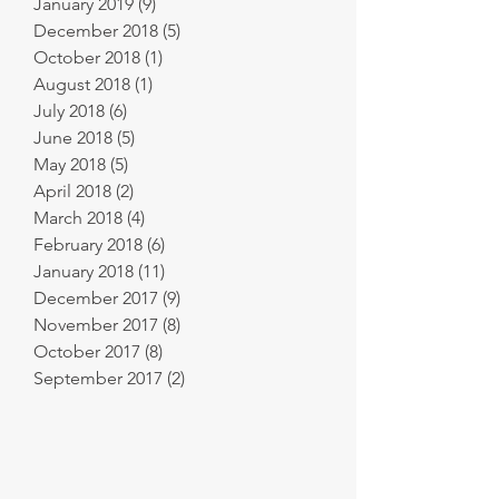
January 2019
(9)
9 posts
December 2018
(5)
5 posts
October 2018
(1)
1 post
August 2018
(1)
1 post
July 2018
(6)
6 posts
June 2018
(5)
5 posts
May 2018
(5)
5 posts
April 2018
(2)
2 posts
March 2018
(4)
4 posts
February 2018
(6)
6 posts
January 2018
(11)
11 posts
December 2017
(9)
9 posts
November 2017
(8)
8 posts
October 2017
(8)
8 posts
September 2017
(2)
2 posts