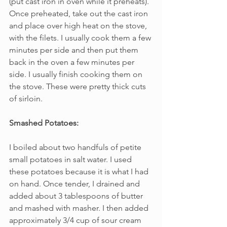
(put cast iron in oven while it preheats). 
Once preheated, take out the cast iron 
and place over high heat on the stove, 
with the filets. I usually cook them a few 
minutes per side and then put them 
back in the oven a few minutes per 
side. I usually finish cooking them on 
the stove. These were pretty thick cuts 
of sirloin.
Smashed Potatoes:
I boiled about two handfuls of petite 
small potatoes in salt water. I used 
these potatoes because it is what I had 
on hand. Once tender, I drained and 
added about 3 tablespoons of butter 
and mashed with masher. I then added 
approximately 3/4 cup of sour cream 