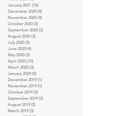
January 2021
(10)
10 posts
December 2020
(4)
4 posts
November 2020
(4)
4 posts
October 2020
(3)
3 posts
September 2020
(2)
2 posts
August 2020
(3)
3 posts
July 2020
(3)
3 posts
June 2020
(4)
4 posts
May 2020
(3)
3 posts
April 2020
(10)
10 posts
March 2020
(3)
3 posts
January 2020
(5)
5 posts
December 2019
(1)
1 post
November 2019
(1)
1 post
October 2019
(3)
3 posts
September 2019
(2)
2 posts
August 2019
(2)
2 posts
March 2019
(3)
3 posts