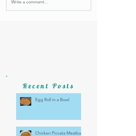
Write a comment...
Recent Posts
Egg Roll in a Bowl
Chicken Piccata Meatballs