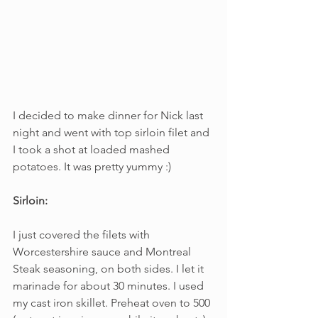
I decided to make dinner for Nick last 
night and went with top sirloin filet and 
I took a shot at loaded mashed 
potatoes. It was pretty yummy :)
Sirloin:
I just covered the filets with 
Worcestershire sauce and Montreal 
Steak seasoning, on both sides. I let it 
marinade for about 30 minutes. I used 
my cast iron skillet. Preheat oven to 500 