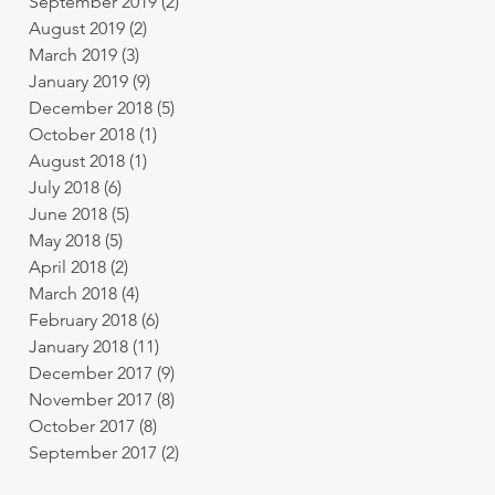
September 2019
(2)
2 posts
August 2019
(2)
2 posts
March 2019
(3)
3 posts
January 2019
(9)
9 posts
December 2018
(5)
5 posts
October 2018
(1)
1 post
August 2018
(1)
1 post
July 2018
(6)
6 posts
June 2018
(5)
5 posts
May 2018
(5)
5 posts
April 2018
(2)
2 posts
March 2018
(4)
4 posts
February 2018
(6)
6 posts
January 2018
(11)
11 posts
December 2017
(9)
9 posts
November 2017
(8)
8 posts
October 2017
(8)
8 posts
September 2017
(2)
2 posts