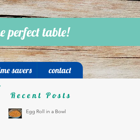
e perfect table!
ime savers
contact
Recent Posts
Egg Roll in a Bowl