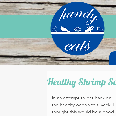
Healthy Shrimp S
In an attempt to get back on 
the healthy wagon this week, I 
thought this would be a good 