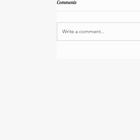
Comments
Write a comment...