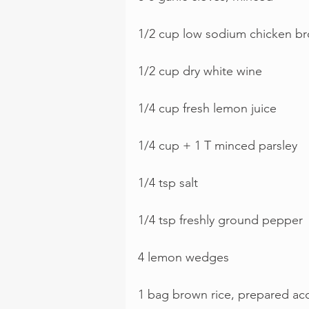
1/2 cup low sodium chicken br
1/2 cup dry white wine
1/4 cup fresh lemon juice
1/4 cup + 1 T minced parsley
1/4 tsp salt
1/4 tsp freshly ground pepper
4 lemon wedges 
1 bag brown rice, prepared ac