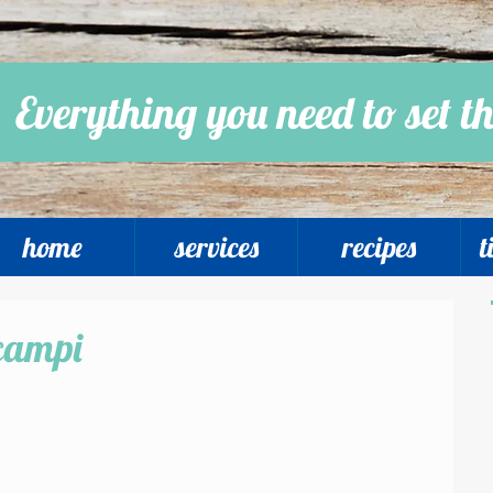
Everything you need to set th
home
services
recipes
t
campi