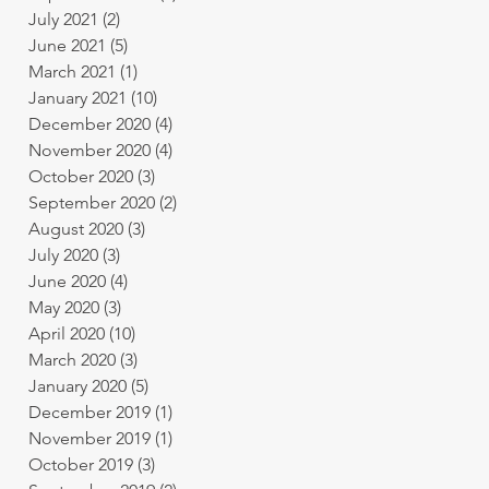
July 2021
(2)
2 posts
June 2021
(5)
5 posts
March 2021
(1)
1 post
January 2021
(10)
10 posts
December 2020
(4)
4 posts
November 2020
(4)
4 posts
October 2020
(3)
3 posts
September 2020
(2)
2 posts
August 2020
(3)
3 posts
July 2020
(3)
3 posts
June 2020
(4)
4 posts
May 2020
(3)
3 posts
April 2020
(10)
10 posts
March 2020
(3)
3 posts
January 2020
(5)
5 posts
December 2019
(1)
1 post
November 2019
(1)
1 post
October 2019
(3)
3 posts