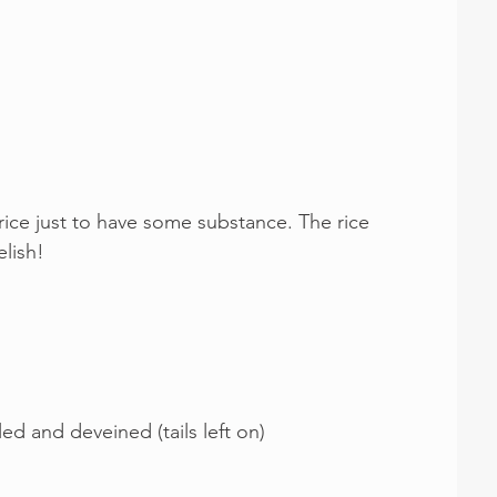
 rice just to have some substance. The rice 
lish!
d and deveined (tails left on)