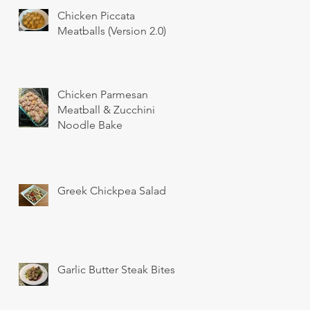
Chicken Piccata
Meatballs (Version 2.0)
Chicken Parmesan
Meatball & Zucchini
Noodle Bake
Greek Chickpea Salad
Garlic Butter Steak Bites