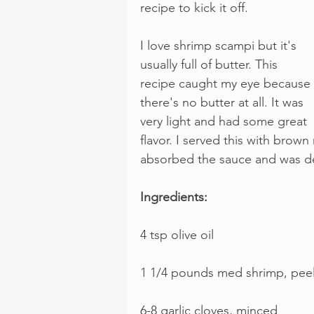
recipe to kick it off.
I love shrimp scampi but it's 
usually full of butter. This 
recipe caught my eye because 
there's no butter at all. It was 
very light and had some great 
flavor. I served this with brown
absorbed the sauce and was de
Ingredients:
4 tsp olive oil
1 1/4 pounds med shrimp, peele
6-8 garlic cloves, minced