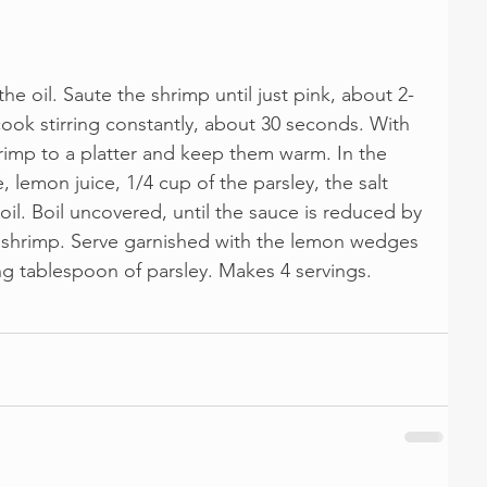
 the oil. Saute the shrimp until just pink, about 2-
ook stirring constantly, about 30 seconds. With 
hrimp to a platter and keep them warm. In the 
, lemon juice, 1/4 cup of the parsley, the salt 
oil. Boil uncovered, until the sauce is reduced by 
e shrimp. Serve garnished with the lemon wedges 
ng tablespoon of parsley. Makes 4 servings.