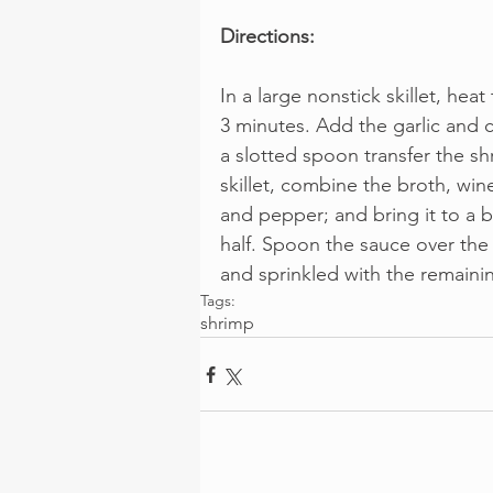
Directions:
In a large nonstick skillet, heat
3 minutes. Add the garlic and c
a slotted spoon transfer the s
skillet, combine the broth, wine
and pepper; and bring it to a b
half. Spoon the sauce over th
and sprinkled with the remaini
Tags:
shrimp