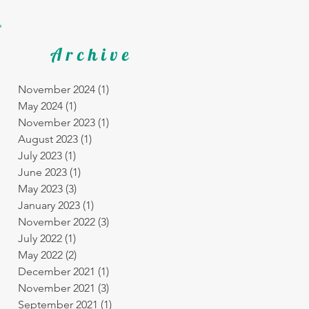
Archive
November 2024
(1)
1 post
May 2024
(1)
1 post
November 2023
(1)
1 post
August 2023
(1)
1 post
July 2023
(1)
1 post
June 2023
(1)
1 post
May 2023
(3)
3 posts
January 2023
(1)
1 post
November 2022
(3)
3 posts
July 2022
(1)
1 post
May 2022
(2)
2 posts
December 2021
(1)
1 post
November 2021
(3)
3 posts
September 2021
(1)
1 post