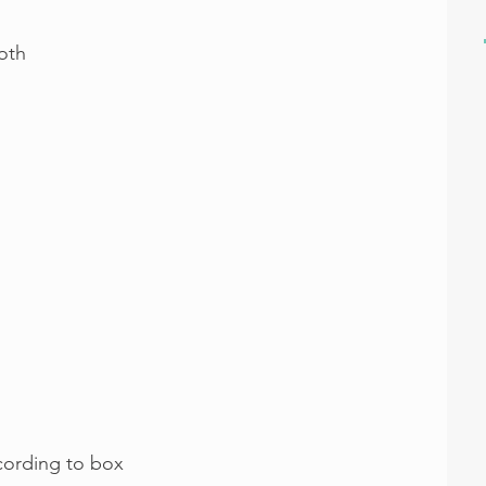
oth
cording to box