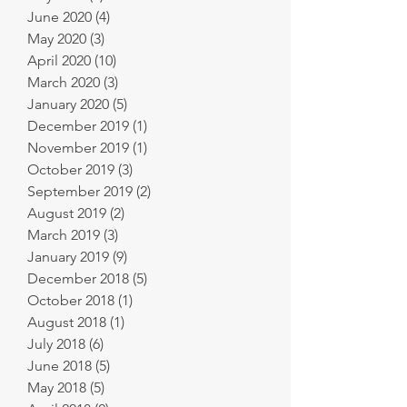
June 2020
(4)
4 posts
May 2020
(3)
3 posts
April 2020
(10)
10 posts
March 2020
(3)
3 posts
January 2020
(5)
5 posts
December 2019
(1)
1 post
November 2019
(1)
1 post
October 2019
(3)
3 posts
September 2019
(2)
2 posts
August 2019
(2)
2 posts
March 2019
(3)
3 posts
January 2019
(9)
9 posts
December 2018
(5)
5 posts
October 2018
(1)
1 post
August 2018
(1)
1 post
July 2018
(6)
6 posts
June 2018
(5)
5 posts
May 2018
(5)
5 posts