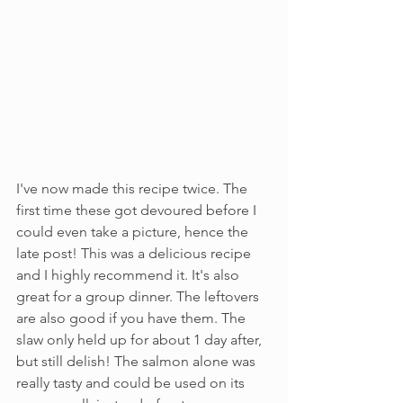
I've now made this recipe twice. The 
first time these got devoured before I 
could even take a picture, hence the 
late post! This was a delicious recipe 
and I highly recommend it. It's also 
great for a group dinner. The leftovers 
are also good if you have them. The 
slaw only held up for about 1 day after, 
but still delish! The salmon alone was 
really tasty and could be used on its 