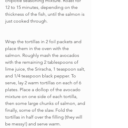
chipotle seasoning mixture. Roast for 
12 to 15 minutes, depending on the 
thickness of the fish, until the salmon is 
just cooked through.                    
Wrap the tortillas in 2 foil packets and 
place them in the oven with the 
salmon. Roughly mash the avocados 
with the remaining 2 tablespoons of 
lime juice, the Sriracha, 1 teaspoon salt, 
and 1/4 teaspoon black pepper. To 
serve, lay 2 warm tortillas on each of 6 
plates. Place a dollop of the avocado 
mixture on one side of each tortilla, 
then some large chunks of salmon, and 
finally, some of the slaw. Fold the 
tortillas in half over the filling (they will 
be messy!) and serve warm.        