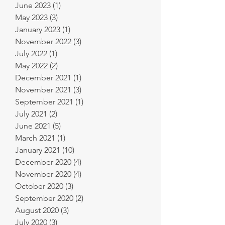
June 2023
(1)
1 post
May 2023
(3)
3 posts
January 2023
(1)
1 post
November 2022
(3)
3 posts
July 2022
(1)
1 post
May 2022
(2)
2 posts
December 2021
(1)
1 post
November 2021
(3)
3 posts
September 2021
(1)
1 post
July 2021
(2)
2 posts
June 2021
(5)
5 posts
March 2021
(1)
1 post
January 2021
(10)
10 posts
December 2020
(4)
4 posts
November 2020
(4)
4 posts
October 2020
(3)
3 posts
September 2020
(2)
2 posts
August 2020
(3)
3 posts
July 2020
(3)
3 posts