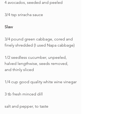
4 avocados, seeded and peeled
3/4 tsp sriracha sauce
Slaw
3/4 pound green cabbage, cored and 
finely shredded (I used Napa cabbage)
1/2 seedless cucumber, unpeeled, 
halved lengthwise, seeds removed, 
and thinly sliced
1/4 cup good quality white wine vinegar
3 tb fresh minced dill
salt and pepper, to taste