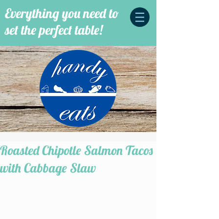
Everything you need to
set the perfect table!
Roasted Chipotle Salmon Tacos
with Cabbage Slaw