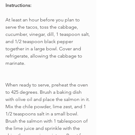
Instructions:
At least an hour before you plan to 
serve the tacos, toss the cabbage, 
cucumber, vinegar, dill, 1 teaspoon salt, 
and 1/2 teaspoon black pepper 
together in a large bowl. Cover and 
refrigerate, allowing the cabbage to 
marinate.     
When ready to serve, preheat the oven 
to 425 degrees. Brush a baking dish 
with olive oil and place the salmon in it. 
Mix the chile powder, lime zest, and 1 
1/2 teaspoons salt in a small bowl. 
Brush the salmon with 1 tablespoon of 
the lime juice and sprinkle with the 