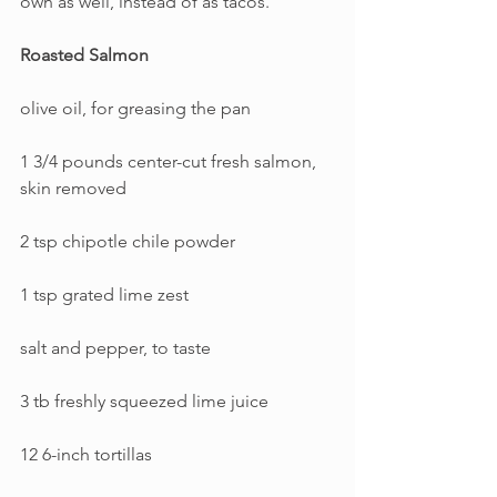
own as well, instead of as tacos.
Roasted Salmon
olive oil, for greasing the pan
1 3/4 pounds center-cut fresh salmon, 
skin removed
2 tsp chipotle chile powder
1 tsp grated lime zest
salt and pepper, to taste
3 tb freshly squeezed lime juice
12 6-inch tortillas