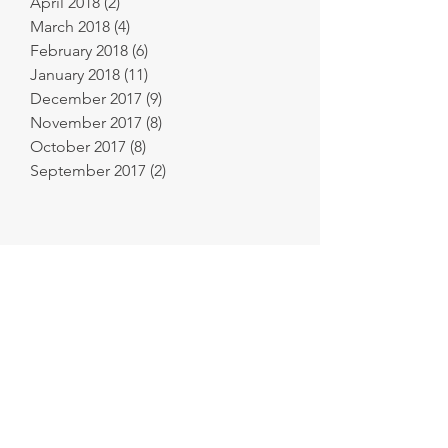
April 2018
(2)
2 posts
March 2018
(4)
4 posts
February 2018
(6)
6 posts
January 2018
(11)
11 posts
December 2017
(9)
9 posts
November 2017
(8)
8 posts
October 2017
(8)
8 posts
September 2017
(2)
2 posts