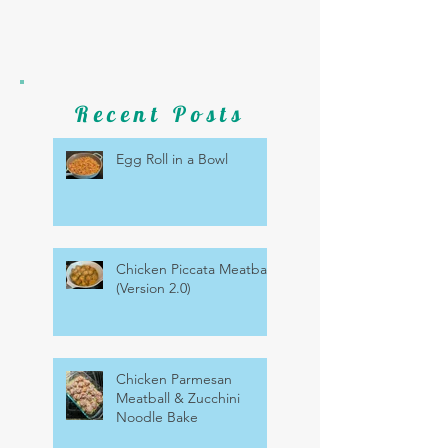
Recent Posts
Egg Roll in a Bowl
Chicken Piccata Meatballs
(Version 2.0)
Chicken Parmesan
Meatball & Zucchini
Noodle Bake