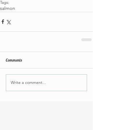
Tags:
salmon
Comments
Write a comment...