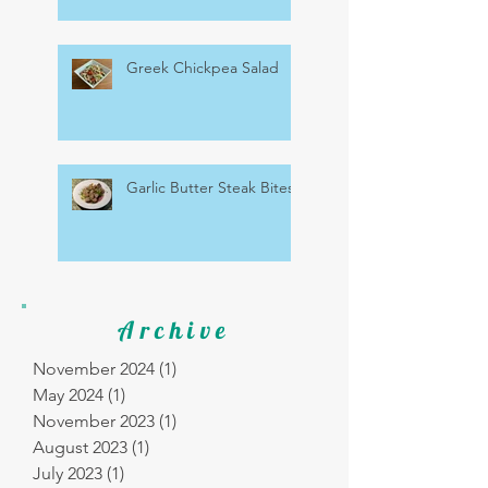
Greek Chickpea Salad
Garlic Butter Steak Bites
Archive
November 2024
(1)
1 post
May 2024
(1)
1 post
November 2023
(1)
1 post
August 2023
(1)
1 post
July 2023
(1)
1 post