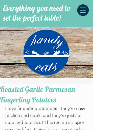
Everything you need to
set the perfect table!
Roasted Garlic Parmesan
Fingerling Potatoes
I love fingerling potatoes - they're easy 
to slice and cook, and they're just so 
cute and bite size! This recipe is super 
easy and fast. It would be a great side 