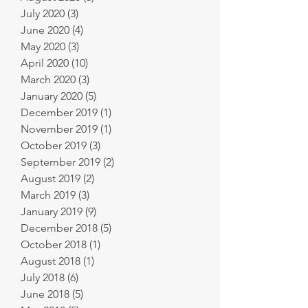
July 2020
(3)
3 posts
June 2020
(4)
4 posts
May 2020
(3)
3 posts
April 2020
(10)
10 posts
March 2020
(3)
3 posts
January 2020
(5)
5 posts
December 2019
(1)
1 post
November 2019
(1)
1 post
October 2019
(3)
3 posts
September 2019
(2)
2 posts
August 2019
(2)
2 posts
March 2019
(3)
3 posts
January 2019
(9)
9 posts
December 2018
(5)
5 posts
October 2018
(1)
1 post
August 2018
(1)
1 post
July 2018
(6)
6 posts
June 2018
(5)
5 posts