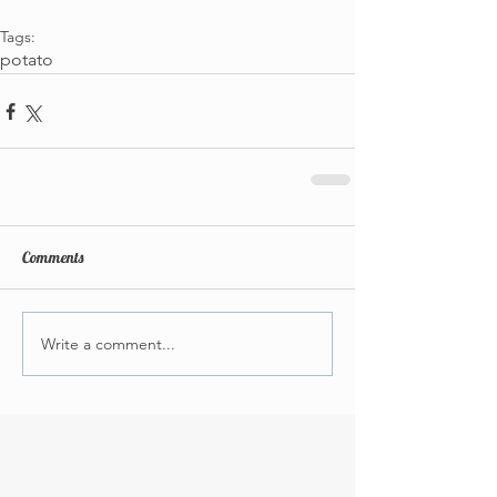
Tags:
potato
Comments
Write a comment...