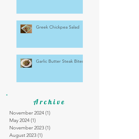
Greek Chickpea Salad
Garlic Butter Steak Bites
Archive
November 2024
(1)
1 post
May 2024
(1)
1 post
November 2023
(1)
1 post
August 2023
(1)
1 post