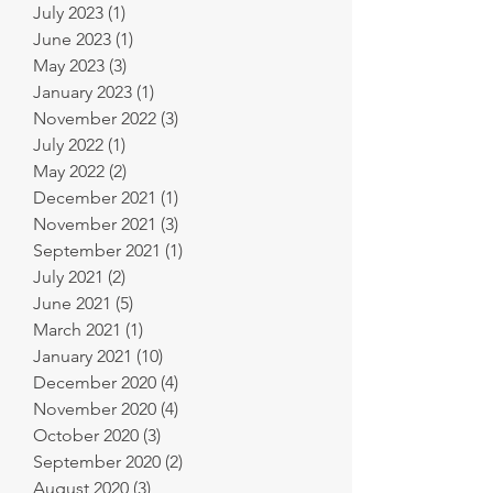
July 2023
(1)
1 post
June 2023
(1)
1 post
May 2023
(3)
3 posts
January 2023
(1)
1 post
November 2022
(3)
3 posts
July 2022
(1)
1 post
May 2022
(2)
2 posts
December 2021
(1)
1 post
November 2021
(3)
3 posts
September 2021
(1)
1 post
July 2021
(2)
2 posts
June 2021
(5)
5 posts
March 2021
(1)
1 post
January 2021
(10)
10 posts
December 2020
(4)
4 posts
November 2020
(4)
4 posts
October 2020
(3)
3 posts
September 2020
(2)
2 posts
August 2020
(3)
3 posts