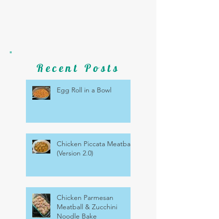
Recent Posts
Egg Roll in a Bowl
Chicken Piccata Meatballs
(Version 2.0)
Chicken Parmesan
Meatball & Zucchini
Noodle Bake