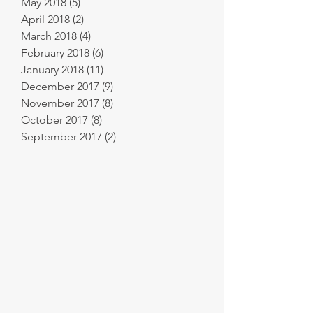
May 2018
(5)
5 posts
April 2018
(2)
2 posts
March 2018
(4)
4 posts
February 2018
(6)
6 posts
January 2018
(11)
11 posts
December 2017
(9)
9 posts
November 2017
(8)
8 posts
October 2017
(8)
8 posts
September 2017
(2)
2 posts