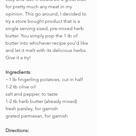
for pretty much any meat in my 
opinion. This go around, I decided to 
try a store bought product that is a 
single serving sized, pre-mixed herb 
butter. You simply pop the 1 tb of 
butter into whichever recipe you'd like 
and let it melt with its delicious herbs. 
Give it a try!
Ingredients
:
~1 lb fingerling potatoes, cut in half
1-2 tb olive oil
salt and pepper, to taste
1-2 tb herb butter (already mixed)
fresh parsley, for garnish
grated parmesan, for garnish
Directions: