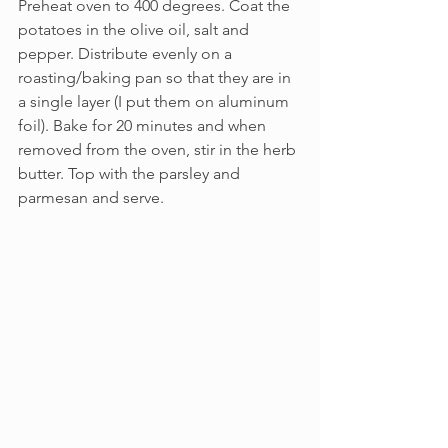
Preheat oven to 400 degrees. Coat the 
potatoes in the olive oil, salt and 
pepper. Distribute evenly on a 
roasting/baking pan so that they are in 
a single layer (I put them on aluminum 
foil). Bake for 20 minutes and when 
removed from the oven, stir in the herb 
butter. Top with the parsley and 
parmesan and serve.