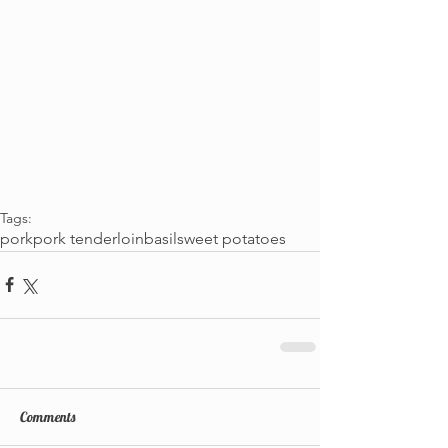
Tags:
pork
pork tenderloin
basil
sweet potatoes
Comments