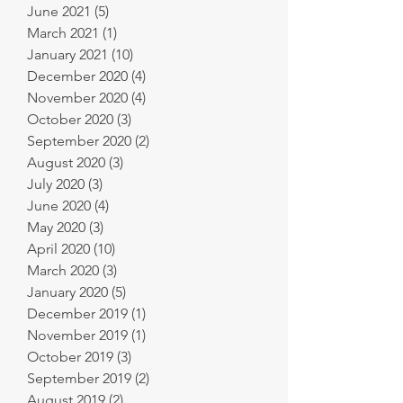
June 2021
(5)
5 posts
March 2021
(1)
1 post
January 2021
(10)
10 posts
December 2020
(4)
4 posts
November 2020
(4)
4 posts
October 2020
(3)
3 posts
September 2020
(2)
2 posts
August 2020
(3)
3 posts
July 2020
(3)
3 posts
June 2020
(4)
4 posts
May 2020
(3)
3 posts
April 2020
(10)
10 posts
March 2020
(3)
3 posts
January 2020
(5)
5 posts
December 2019
(1)
1 post
November 2019
(1)
1 post
October 2019
(3)
3 posts
September 2019
(2)
2 posts
August 2019
(2)
2 posts