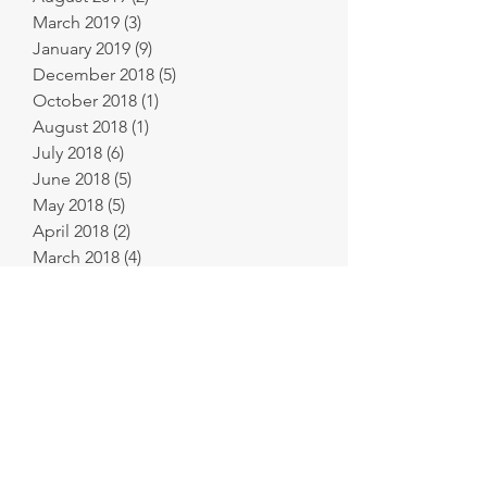
March 2019
(3)
3 posts
January 2019
(9)
9 posts
December 2018
(5)
5 posts
October 2018
(1)
1 post
August 2018
(1)
1 post
July 2018
(6)
6 posts
June 2018
(5)
5 posts
May 2018
(5)
5 posts
April 2018
(2)
2 posts
March 2018
(4)
4 posts
February 2018
(6)
6 posts
January 2018
(11)
11 posts
December 2017
(9)
9 posts
November 2017
(8)
8 posts
October 2017
(8)
8 posts
September 2017
(2)
2 posts