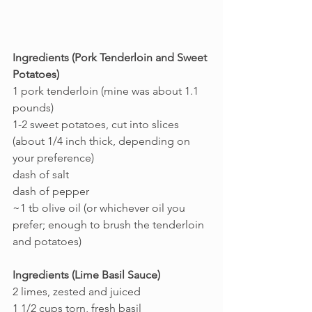
Ingredients (Pork Tenderloin and Sweet 
Potatoes)
1 pork tenderloin (mine was about 1.1 
pounds)
1-2 sweet potatoes, cut into slices 
(about 1/4 inch thick, depending on 
your preference)
dash of salt
dash of pepper
~1 tb olive oil (or whichever oil you 
prefer; enough to brush the tenderloin 
and potatoes)
Ingredients (Lime Basil Sauce)
2 limes, zested and juiced
1 1/2 cups torn, fresh basil