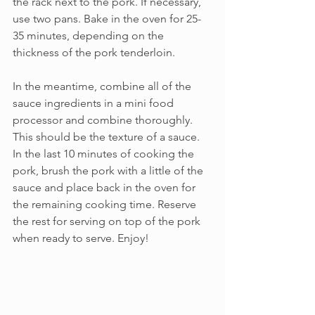
the rack next to the pork. If necessary, 
use two pans. Bake in the oven for 25-
35 minutes, depending on the 
thickness of the pork tenderloin.
In the meantime, combine all of the 
sauce ingredients in a mini food 
processor and combine thoroughly. 
This should be the texture of a sauce. 
In the last 10 minutes of cooking the 
pork, brush the pork with a little of the 
sauce and place back in the oven for 
the remaining cooking time. Reserve 
the rest for serving on top of the pork 
when ready to serve. Enjoy!