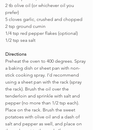
2 tb olive oil (or whichever oil you 
prefer)
5 cloves garlic, crushed and chopped
2 tsp ground cumin
1/4 tsp red pepper flakes (optional)
1/2 tsp sea salt
Directions
Preheat the oven to 400 degrees. Spray 
a baking dish or sheet pan with non-
stick cooking spray. I'd recommend 
using a sheet pan with the rack (spray 
the rack). Brush the oil over the 
tenderloin and sprinkle with salt and 
pepper (no more than 1/2 tsp each). 
Place on the rack. Brush the sweet 
potatoes with olive oil and a dash of 
salt and pepper as well, and place on 