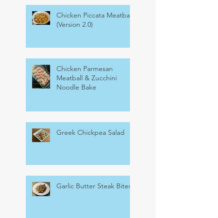
Chicken Piccata Meatballs
(Version 2.0)
Chicken Parmesan
Meatball & Zucchini
Noodle Bake
Greek Chickpea Salad
Garlic Butter Steak Bites