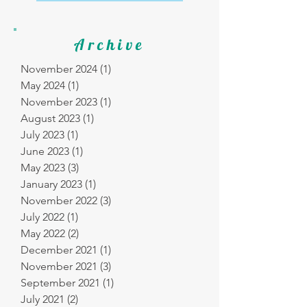
Archive
November 2024
(1)
1 post
May 2024
(1)
1 post
November 2023
(1)
1 post
August 2023
(1)
1 post
July 2023
(1)
1 post
June 2023
(1)
1 post
May 2023
(3)
3 posts
January 2023
(1)
1 post
November 2022
(3)
3 posts
July 2022
(1)
1 post
May 2022
(2)
2 posts
December 2021
(1)
1 post
November 2021
(3)
3 posts
September 2021
(1)
1 post
July 2021
(2)
2 posts