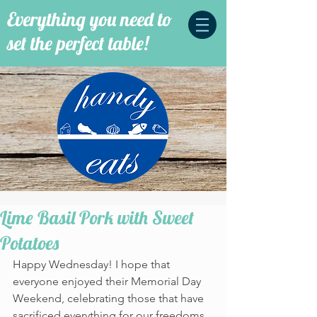
Everything you need to
set the perfect table!
Lime Basil Pork with Sweet
Potatoes
Happy Wednesday! I hope that 
everyone enjoyed their Memorial Day 
Weekend, celebrating those that have 
sacrificed everything for our freedoms. 