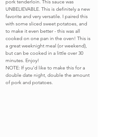
pork tenderloin. This sauce was 
UNBELIEVABLE. This is definitely a new 
favorite and very versatile. I paired this 
with some sliced sweet potatoes, and 
to make it even better - this was all 
cooked on one pan in the oven! This is 
a great weeknight meal (or weekend), 
but can be cooked in a little over 30 
minutes. Enjoy!
NOTE: If you'd like to make this for a 
double date night, double the amount 
of pork and potatoes.