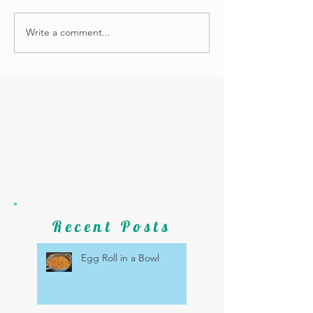
Write a comment...
Recent Posts
Egg Roll in a Bowl