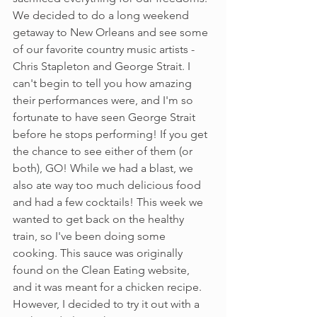
We decided to do a long weekend 
getaway to New Orleans and see some 
of our favorite country music artists - 
Chris Stapleton and George Strait. I 
can't begin to tell you how amazing 
their performances were, and I'm so 
fortunate to have seen George Strait 
before he stops performing! If you get 
the chance to see either of them (or 
both), GO! While we had a blast, we 
also ate way too much delicious food 
and had a few cocktails! This week we 
wanted to get back on the healthy 
train, so I've been doing some 
cooking. This sauce was originally 
found on the Clean Eating website, 
and it was meant for a chicken recipe. 
However, I decided to try it out with a 