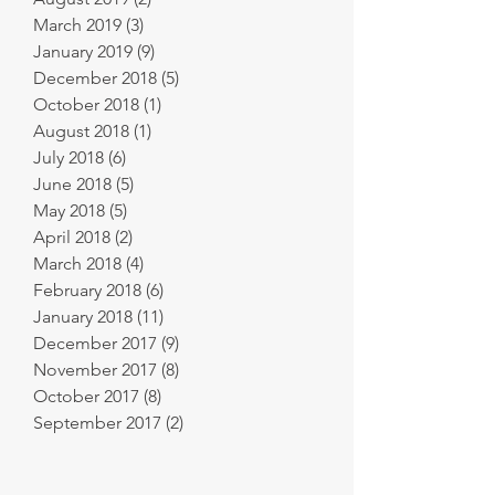
March 2019
(3)
3 posts
January 2019
(9)
9 posts
December 2018
(5)
5 posts
October 2018
(1)
1 post
August 2018
(1)
1 post
July 2018
(6)
6 posts
June 2018
(5)
5 posts
May 2018
(5)
5 posts
April 2018
(2)
2 posts
March 2018
(4)
4 posts
February 2018
(6)
6 posts
January 2018
(11)
11 posts
December 2017
(9)
9 posts
November 2017
(8)
8 posts
October 2017
(8)
8 posts
September 2017
(2)
2 posts