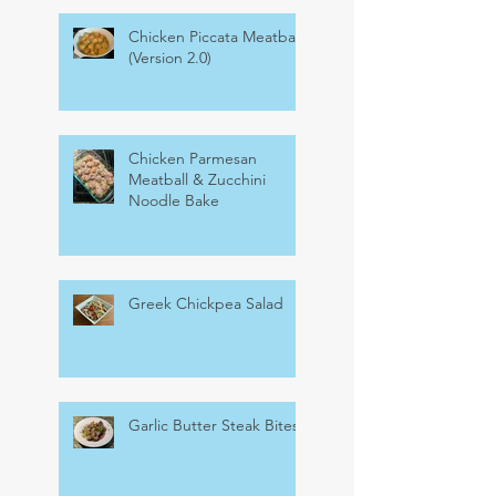
Chicken Piccata Meatballs
(Version 2.0)
Chicken Parmesan
Meatball & Zucchini
Noodle Bake
Greek Chickpea Salad
Garlic Butter Steak Bites