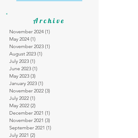
Archive
November 2024
(1)
1 post
May 2024
(1)
1 post
November 2023
(1)
1 post
August 2023
(1)
1 post
July 2023
(1)
1 post
June 2023
(1)
1 post
May 2023
(3)
3 posts
January 2023
(1)
1 post
November 2022
(3)
3 posts
July 2022
(1)
1 post
May 2022
(2)
2 posts
December 2021
(1)
1 post
November 2021
(3)
3 posts
September 2021
(1)
1 post
July 2021
(2)
2 posts