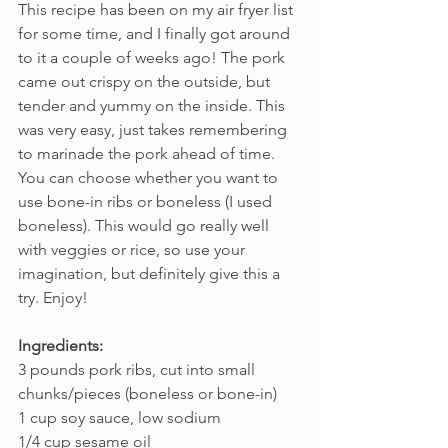
This recipe has been on my air fryer list 
for some time, and I finally got around 
to it a couple of weeks ago! The pork 
came out crispy on the outside, but 
tender and yummy on the inside. This 
was very easy, just takes remembering 
to marinade the pork ahead of time. 
You can choose whether you want to 
use bone-in ribs or boneless (I used 
boneless). This would go really well 
with veggies or rice, so use your 
imagination, but definitely give this a 
try. Enjoy!
Ingredients:
3 pounds pork ribs, cut into small 
chunks/pieces (boneless or bone-in)
1 cup soy sauce, low sodium
1/4 cup sesame oil