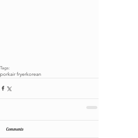
Tags:
pork
air fryer
korean
Comments