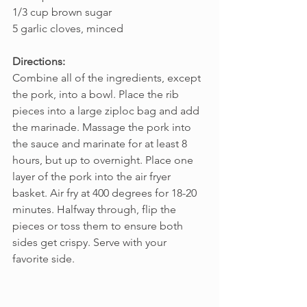
1/3 cup brown sugar
5 garlic cloves, minced
Directions:
Combine all of the ingredients, except 
the pork, into a bowl. Place the rib 
pieces into a large ziploc bag and add 
the marinade. Massage the pork into 
the sauce and marinate for at least 8 
hours, but up to overnight. Place one 
layer of the pork into the air fryer 
basket. Air fry at 400 degrees for 18-20 
minutes. Halfway through, flip the 
pieces or toss them to ensure both 
sides get crispy. Serve with your 
favorite side.