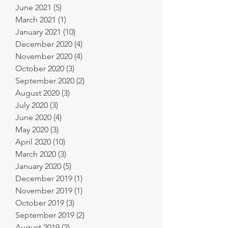
June 2021
(5)
5 posts
March 2021
(1)
1 post
January 2021
(10)
10 posts
December 2020
(4)
4 posts
November 2020
(4)
4 posts
October 2020
(3)
3 posts
September 2020
(2)
2 posts
August 2020
(3)
3 posts
July 2020
(3)
3 posts
June 2020
(4)
4 posts
May 2020
(3)
3 posts
April 2020
(10)
10 posts
March 2020
(3)
3 posts
January 2020
(5)
5 posts
December 2019
(1)
1 post
November 2019
(1)
1 post
October 2019
(3)
3 posts
September 2019
(2)
2 posts
August 2019
(2)
2 posts