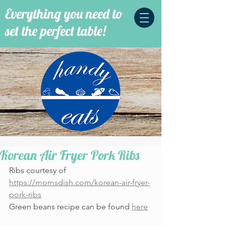
Everything you need to
set the perfect table!
Korean Air Fryer Pork Ribs
Ribs courtesy of 
https://momsdish.com/korean-air-fryer-
pork-ribs
Green beans recipe can be found 
here