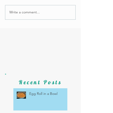
Write a comment...
Recent Posts
Egg Roll in a Bowl