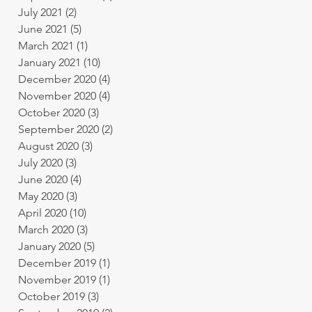
July 2021
(2)
2 posts
June 2021
(5)
5 posts
March 2021
(1)
1 post
January 2021
(10)
10 posts
December 2020
(4)
4 posts
November 2020
(4)
4 posts
October 2020
(3)
3 posts
September 2020
(2)
2 posts
August 2020
(3)
3 posts
July 2020
(3)
3 posts
June 2020
(4)
4 posts
May 2020
(3)
3 posts
April 2020
(10)
10 posts
March 2020
(3)
3 posts
January 2020
(5)
5 posts
December 2019
(1)
1 post
November 2019
(1)
1 post
October 2019
(3)
3 posts