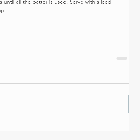
ntil all the batter is used. Serve with sliced 
up.