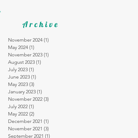
Archive
November 2024
(1)
1 post
May 2024
(1)
1 post
November 2023
(1)
1 post
August 2023
(1)
1 post
July 2023
(1)
1 post
June 2023
(1)
1 post
May 2023
(3)
3 posts
January 2023
(1)
1 post
November 2022
(3)
3 posts
July 2022
(1)
1 post
May 2022
(2)
2 posts
December 2021
(1)
1 post
November 2021
(3)
3 posts
September 2021
(1)
1 post