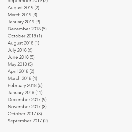
September 2019
(2)
2 posts
August 2019
(2)
2 posts
March 2019
(3)
3 posts
January 2019
(9)
9 posts
December 2018
(5)
5 posts
October 2018
(1)
1 post
August 2018
(1)
1 post
July 2018
(6)
6 posts
June 2018
(5)
5 posts
May 2018
(5)
5 posts
April 2018
(2)
2 posts
March 2018
(4)
4 posts
February 2018
(6)
6 posts
January 2018
(11)
11 posts
December 2017
(9)
9 posts
November 2017
(8)
8 posts
October 2017
(8)
8 posts
September 2017
(2)
2 posts