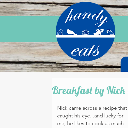
Breakfast by Nick 
Nick came across a recipe that
caught his eye...and lucky for 
me, he likes to cook as much 