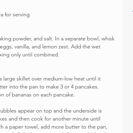
a for serving
baking powder, and salt. In a separate bowl, whisk 
eggs, vanilla, and lemon zest. Add the wet 
xing only until combined. 
 large skillet over medium-low heat until it 
ter into the pan to make 3 or 4 pancakes. 
on of bananas on each pancake.
 bubbles appear on top and the underside is 
kes and then cook for another minute until 
h a paper towel, add more butter to the pan, 