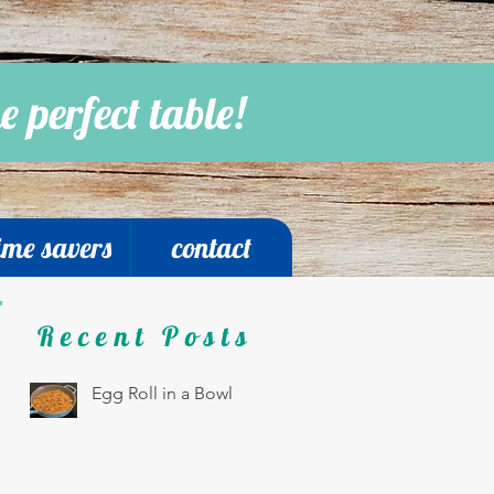
e perfect table!
ime savers
contact
Recent Posts
Egg Roll in a Bowl