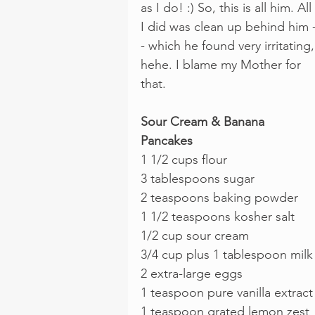
as I do! :) So, this is all him. All 
I did was clean up behind him 
- which he found very irritating,
hehe. I blame my Mother for 
that.
Sour Cream & Banana 
Pancakes
1 1/2 cups flour
3 tablespoons sugar
2 teaspoons baking powder
1 1/2 teaspoons kosher salt
1/2 cup sour cream
3/4 cup plus 1 tablespoon milk
2 extra-large eggs
1 teaspoon pure vanilla extract
1 teaspoon grated lemon zest