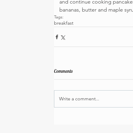
and continue cooking pancakes u
bananas, butter and maple syr
Tags:
breakfast
Comments
Write a comment...