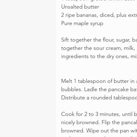
Unsalted butter
2 ripe bananas, diced, plus extr
Pure maple syrup
Sift together the flour, sugar, 
together the sour cream, milk, 
ingredients to the dry ones, mi
Melt 1 tablespoon of butter in a
bubbles. Ladle the pancake bat
Distribute a rounded tablespo
Cook for 2 to 3 minutes, until
nicely browned. Flip the panca
browned. Wipe out the pan wit