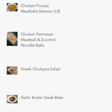
Chicken Piccata
Meatballs (Version 2.0)
Chicken Parmesan
Meatball & Zucchini
Noodle Bake
Greek Chickpea Salad
Garlic Butter Steak Bites