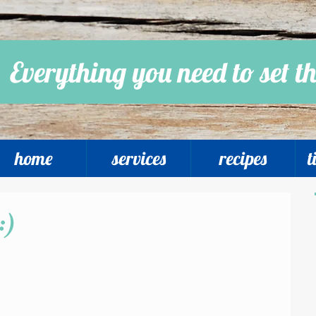
Everything you need to set th
home
services
recipes
t
:)
 