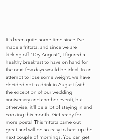
It's been quite some time since I've 
made a frittata, and since we are 
kicking off "Dry August", I figured a 
healthy breakfast to have on hand for 
the next few days would be ideal. In an 
attempt to lose some weight, we have 
decided not to drink in August (with 
the exception of our wedding 
anniversary and another event), but 
otherwise, it'll be a lot of staying in and 
cooking this month! Get ready for 
more posts! This frittata came out 
great and will be so easy to heat up the 
next couple of mornings. You can get 