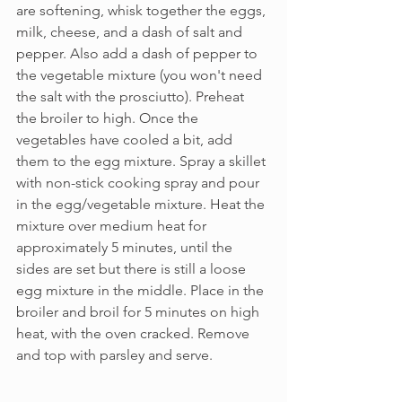
are softening, whisk together the eggs, 
milk, cheese, and a dash of salt and 
pepper. Also add a dash of pepper to 
the vegetable mixture (you won't need 
the salt with the prosciutto). Preheat 
the broiler to high. Once the 
vegetables have cooled a bit, add 
them to the egg mixture. Spray a skillet 
with non-stick cooking spray and pour 
in the egg/vegetable mixture. Heat the 
mixture over medium heat for 
approximately 5 minutes, until the 
sides are set but there is still a loose 
egg mixture in the middle. Place in the 
broiler and broil for 5 minutes on high 
heat, with the oven cracked. Remove 
and top with parsley and serve.