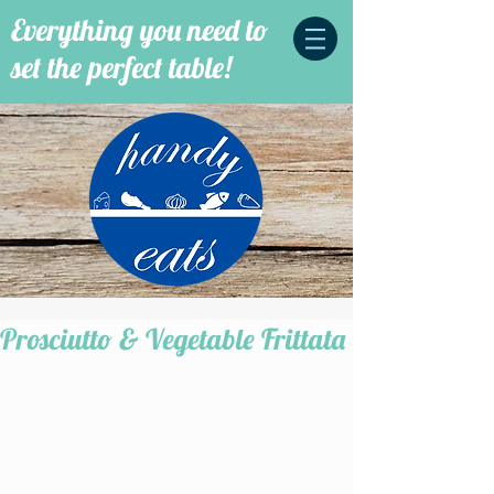
Everything you need to
set the perfect table!
Prosciutto & Vegetable Frittata