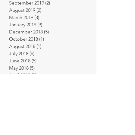
September 2019
(2)
2 posts
August 2019
(2)
2 posts
March 2019
(3)
3 posts
January 2019
(9)
9 posts
December 2018
(5)
5 posts
October 2018
(1)
1 post
August 2018
(1)
1 post
July 2018
(6)
6 posts
June 2018
(5)
5 posts
May 2018
(5)
5 posts
April 2018
(2)
2 posts
March 2018
(4)
4 posts
February 2018
(6)
6 posts
January 2018
(11)
11 posts
December 2017
(9)
9 posts
November 2017
(8)
8 posts
October 2017
(8)
8 posts
September 2017
(2)
2 posts