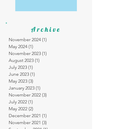
Archive
November 2024
(1)
1 post
May 2024
(1)
1 post
November 2023
(1)
1 post
August 2023
(1)
1 post
July 2023
(1)
1 post
June 2023
(1)
1 post
May 2023
(3)
3 posts
January 2023
(1)
1 post
November 2022
(3)
3 posts
July 2022
(1)
1 post
May 2022
(2)
2 posts
December 2021
(1)
1 post
November 2021
(3)
3 posts