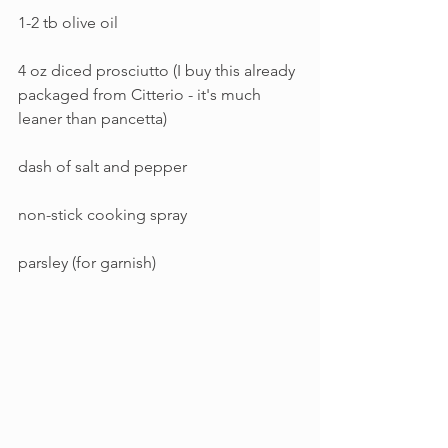
1-2 tb olive oil
4 oz diced prosciutto (I buy this already 
packaged from Citterio - it's much 
leaner than pancetta)
dash of salt and pepper
non-stick cooking spray
parsley (for garnish)