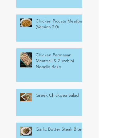
Chicken Piccata Meatballs
(Version 2.0)
Chicken Parmesan
Meatball & Zucchini
Noodle Bake
Greek Chickpea Salad
Garlic Butter Steak Bites