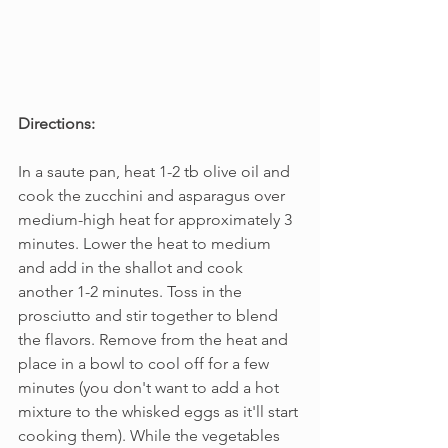
Directions:
In a saute pan, heat 1-2 tb olive oil and 
cook the zucchini and asparagus over 
medium-high heat for approximately 3 
minutes. Lower the heat to medium 
and add in the shallot and cook 
another 1-2 minutes. Toss in the 
prosciutto and stir together to blend 
the flavors. Remove from the heat and 
place in a bowl to cool off for a few 
minutes (you don't want to add a hot 
mixture to the whisked eggs as it'll start 
cooking them). While the vegetables 