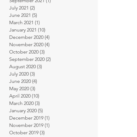
September 2021
(1)
1 post
July 2021
(2)
2 posts
June 2021
(5)
5 posts
March 2021
(1)
1 post
January 2021
(10)
10 posts
December 2020
(4)
4 posts
November 2020
(4)
4 posts
October 2020
(3)
3 posts
September 2020
(2)
2 posts
August 2020
(3)
3 posts
July 2020
(3)
3 posts
June 2020
(4)
4 posts
May 2020
(3)
3 posts
April 2020
(10)
10 posts
March 2020
(3)
3 posts
January 2020
(5)
5 posts
December 2019
(1)
1 post
November 2019
(1)
1 post
October 2019
(3)
3 posts