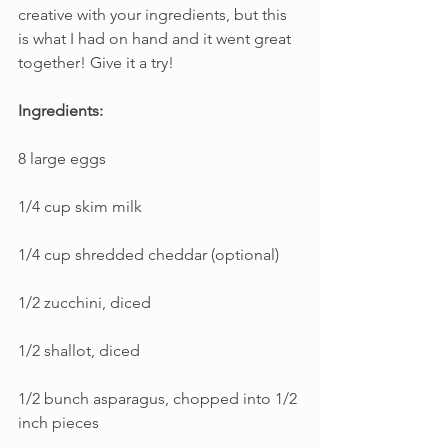
creative with your ingredients, but this 
is what I had on hand and it went great 
together! Give it a try!
Ingredients:
8 large eggs
1/4 cup skim milk
1/4 cup shredded cheddar (optional)
1/2 zucchini, diced
1/2 shallot, diced
1/2 bunch asparagus, chopped into 1/2 
inch pieces