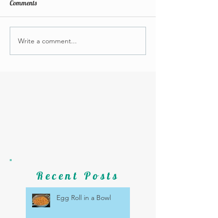
Comments
Write a comment...
Recent Posts
Egg Roll in a Bowl