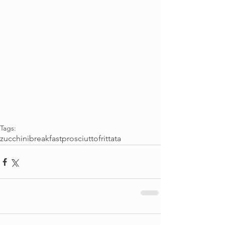
Tags:
zucchini
breakfast
prosciutto
frittata